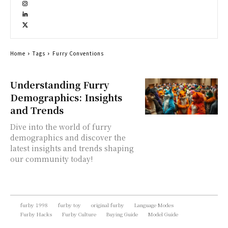
Home
Tags
Furry Conventions
Understanding Furry
Demographics: Insights
and Trends
Dive into the world of furry
demographics and discover the
latest insights and trends shaping
our community today!
furby 1998
furby toy
original furby
Language Modes
Furby Hacks
Furby Culture
Buying Guide
Model Guide