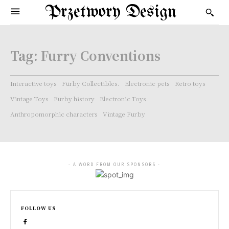
Przetwory Design
Tag:
Furry Conventions
Interactive toys
Furby Collectibles.
Electronic pets
Retro toys
Vintage Toys
Furby history
Electronic Toys
Anthropomorphic characters
Vintage Furby
- A WORD FROM OUR SPONSORS -
FOLLOW US