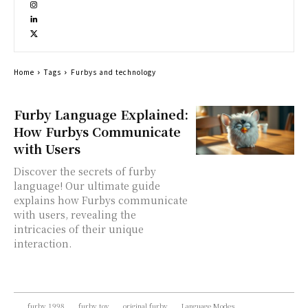
Home
Tags
Furbys and technology
Furby Language Explained:
How Furbys Communicate
with Users
Discover the secrets of furby
language! Our ultimate guide
explains how Furbys communicate
with users, revealing the
intricacies of their unique
interaction.
furby 1998
furby toy
original furby
Language Modes