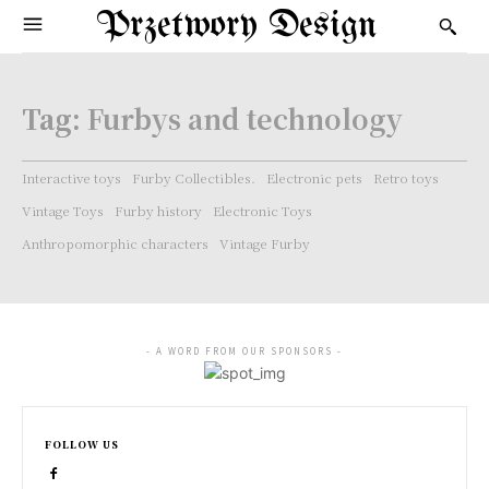
Przetwory Design
Tag:
Furbys and technology
Interactive toys
Furby Collectibles.
Electronic pets
Retro toys
Vintage Toys
Furby history
Electronic Toys
Anthropomorphic characters
Vintage Furby
- A WORD FROM OUR SPONSORS -
FOLLOW US