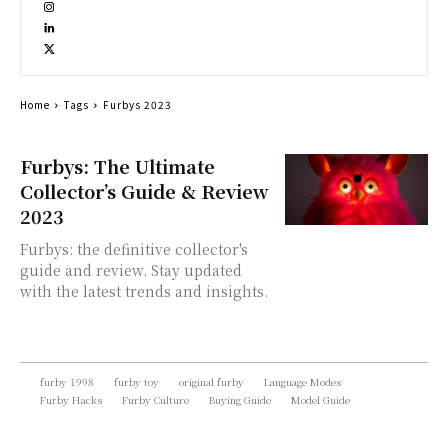
Home
Tags
Furbys 2023
Furbys: The Ultimate
Collector’s Guide & Review
2023
Furbys: the definitive collector's
guide and review. Stay updated
with the latest trends and insights.
furby 1998
furby toy
original furby
Language Modes
Furby Hacks
Furby Culture
Buying Guide
Model Guide