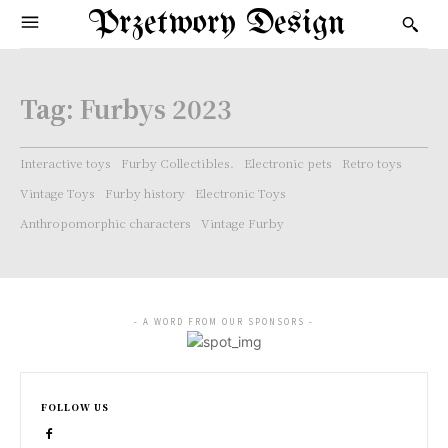
Przetwory Design
Tag:
Furbys 2023
Interactive toys
Furby Collectibles.
Electronic pets
Retro toys
Vintage Toys
Furby history
Electronic Toys
Anthropomorphic characters
Vintage Furby
- A WORD FROM OUR SPONSORS -
FOLLOW US