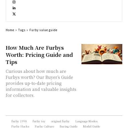
Home
Tags
Furby value guide
How Much Are Furbys
Worth: Pricing Guide and
Tips
Curious about how much are
Furbys worth? Our Buyer’s Guide
provides up-to-date pricing
information and valuable insights
for collectors.
furby 1998
furby toy
original furby
Language Modes
Furby Hacks
Furby Culture
Buying Guide
Model Guide