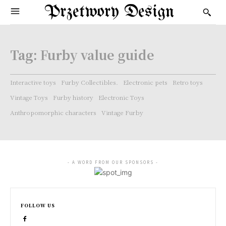
Przetwory Design
Tag:
Furby value guide
Interactive toys
Furby Collectibles.
Electronic pets
Retro toys
Vintage Toys
Furby history
Electronic Toys
Anthropomorphic characters
Vintage Furby
- A WORD FROM OUR SPONSORS -
FOLLOW US