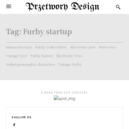
Przetwory Design
Tag:
Furby startup
Interactive toys
Furby Collectibles.
Electronic pets
Retro toys
Vintage Toys
Furby history
Electronic Toys
Anthropomorphic characters
Vintage Furby
- A WORD FROM OUR SPONSORS -
FOLLOW US