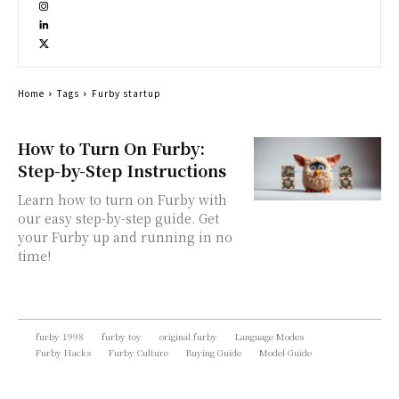
Home
Tags
Furby startup
How to Turn On Furby:
Step-by-Step Instructions
Learn how to turn on Furby with
our easy step-by-step guide. Get
your Furby up and running in no
time!
furby 1998
furby toy
original furby
Language Modes
Furby Hacks
Furby Culture
Buying Guide
Model Guide