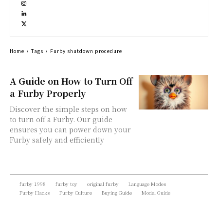
Home
Tags
Furby shutdown procedure
A Guide on How to Turn Off
a Furby Properly
Discover the simple steps on how
to turn off a Furby. Our guide
ensures you can power down your
Furby safely and efficiently
furby 1998
furby toy
original furby
Language Modes
Furby Hacks
Furby Culture
Buying Guide
Model Guide