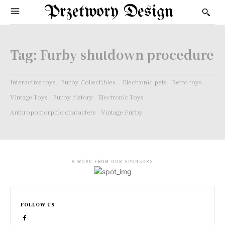
Przetwory Design
Tag:
Furby shutdown procedure
Interactive toys
Furby Collectibles.
Electronic pets
Retro toys
Vintage Toys
Furby history
Electronic Toys
Anthropomorphic characters
Vintage Furby
- A WORD FROM OUR SPONSORS -
FOLLOW US