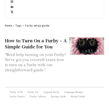
Home
Tags
Furby setup guide
How to Turn On a Furby – A
Simple Guide for You
"Need help turning on your Furby?
We've got you covered! Learn how
to turn on a Furby with our
straightforward guide."
furby 1998
furby toy
original furby
Language Modes
Furby Hacks
Furby Culture
Buying Guide
Model Guide