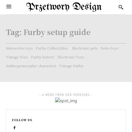
Przetwory Design
Tag:
Furby setup guide
Interactive toys
Furby Collectibles.
Electronic pets
Retro toys
Vintage Toys
Furby history
Electronic Toys
Anthropomorphic characters
Vintage Furby
- A WORD FROM OUR SPONSORS -
FOLLOW US