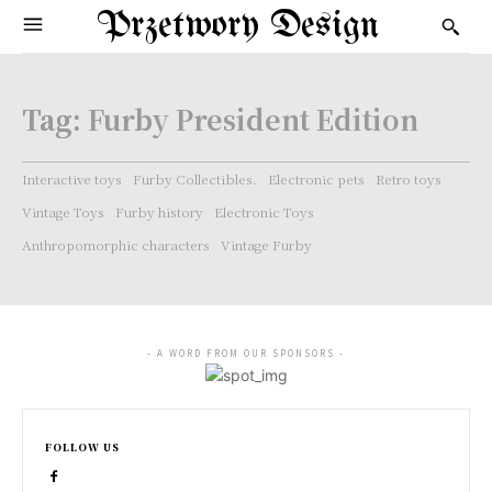
Przetwory Design
Tag:
Furby President Edition
Interactive toys
Furby Collectibles.
Electronic pets
Retro toys
Vintage Toys
Furby history
Electronic Toys
Anthropomorphic characters
Vintage Furby
- A WORD FROM OUR SPONSORS -
FOLLOW US