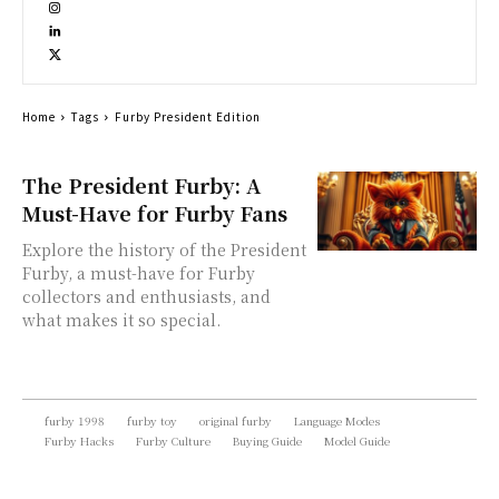
Home
Tags
Furby President Edition
The President Furby: A
Must-Have for Furby Fans
Explore the history of the President
Furby, a must-have for Furby
collectors and enthusiasts, and
what makes it so special.
furby 1998
furby toy
original furby
Language Modes
Furby Hacks
Furby Culture
Buying Guide
Model Guide