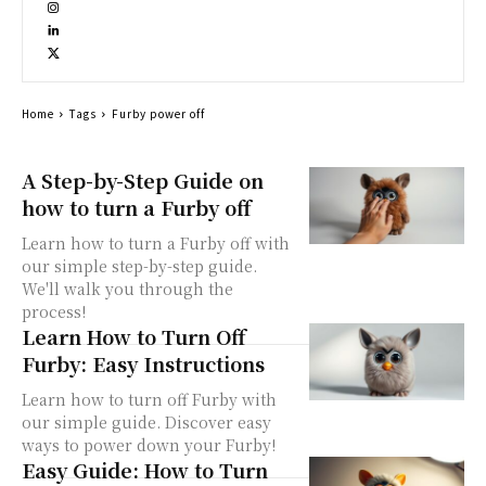
Home
Tags
Furby power off
A Step-by-Step Guide on
how to turn a Furby off
Learn how to turn a Furby off with
our simple step-by-step guide.
We'll walk you through the
process!
Learn How to Turn Off
Furby: Easy Instructions
Learn how to turn off Furby with
our simple guide. Discover easy
ways to power down your Furby!
Easy Guide: How to Turn