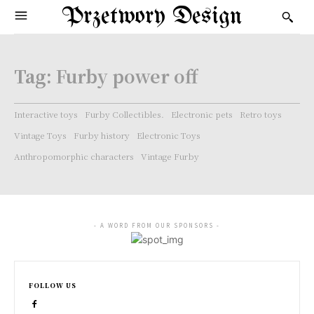
Przetwory Design
Tag:
Furby power off
Interactive toys
Furby Collectibles.
Electronic pets
Retro toys
Vintage Toys
Furby history
Electronic Toys
Anthropomorphic characters
Vintage Furby
- A WORD FROM OUR SPONSORS -
FOLLOW US