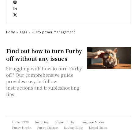
Home
Tags
Furby power management
Find out how to turn Furby
off without any issues
Struggling with how to turn Furby
off? Our comprehensive guide
provides easy-to-follow
instructions and troubleshooting
tips.
furby 1998
furby toy
original furby
Language Modes
Furby Hacks
Furby Culture
Buying Guide
Model Guide