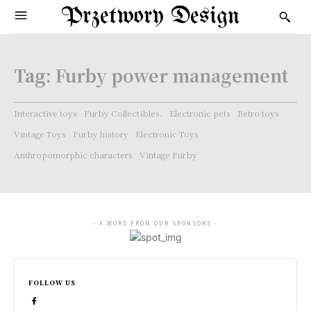
Przetwory Design
Tag:
Furby power management
Interactive toys
Furby Collectibles.
Electronic pets
Retro toys
Vintage Toys
Furby history
Electronic Toys
Anthropomorphic characters
Vintage Furby
- A WORD FROM OUR SPONSORS -
FOLLOW US