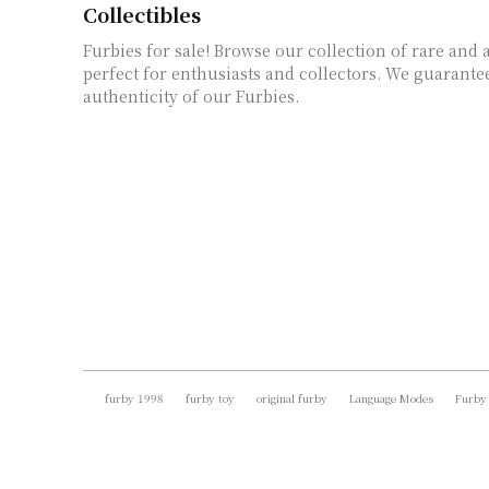
Collectibles
Furbies for sale! Browse our collection of rare and 
perfect for enthusiasts and collectors. We guarante
authenticity of our Furbies.
furby 1998
furby toy
original furby
Language Modes
Furby