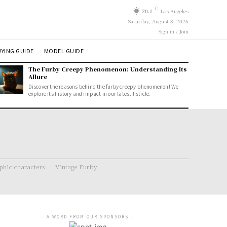
C
20.1
Los Angeles
Saturday, August 8, 2026
Sign in / Join
YING GUIDE
MODEL GUIDE
The Furby Creepy Phenomenon: Understanding Its
Allure
Discover the reasons behind the furby creepy phenomenon! We
explore its history and impact in our latest listicle.
hic characters
Vintage Furby
- A WORD FROM OUR SPONSORS -