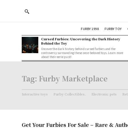
FURBY 1998
FURBY TOY
Cursed Furbies: Uncovering the Dark History
Behind the Toy
Uncover the dark history behind cursed furbies and the
controversy surrounding these once-beloved toys. Learn more
about their eerie past!
Tag:
Furby Marketplace
Interactive toys
Furby Collectibles.
Electronic pets
Ret
Get Your Furbies For Sale – Rare & Auth