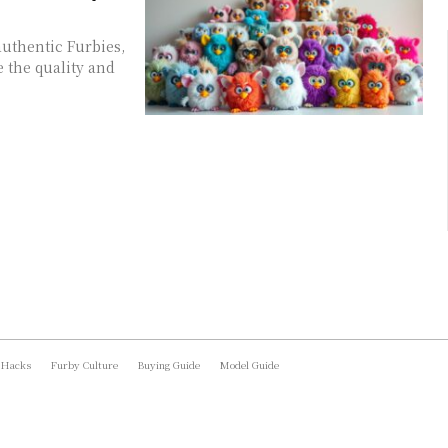
authentic Furbies,
e the quality and
 Hacks
Furby Culture
Buying Guide
Model Guide