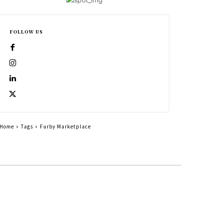
FOLLOW US
Home
Tags
Furby Marketplace