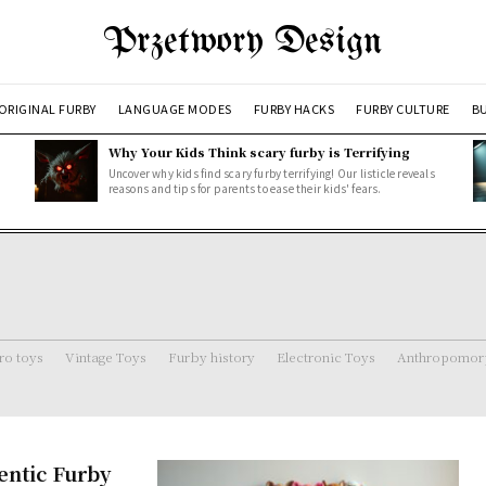
Przetwory Design
ORIGINAL FURBY
LANGUAGE MODES
FURBY HACKS
FURBY CULTURE
BU
Why Your Kids Think scary furby is Terrifying
Uncover why kids find scary furby terrifying! Our listicle reveals
reasons and tips for parents to ease their kids' fears.
ro toys
Vintage Toys
Furby history
Electronic Toys
Anthropomorp
entic Furby