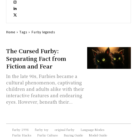
Home
Tags
Furby legends
The Cursed Furby:
Separating Fact from
Fiction and Fear
In the late 90s, Furbies became a
cultural phenomenon, captivating
children and adults alike with their
interactive features and endearing
eyes. However, beneath their...
furby 1998
furby toy
original furby
Language Modes
Furby Hacks
Furby Culture
Buying Guide
Model Guide