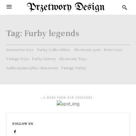
Przetwory Design
Tag:
Furby legends
Interactive toys
Furby Collectibles.
Electronic pets
Retro toys
Vintage Toys
Furby history
Electronic Toys
Anthropomorphic characters
Vintage Furby
- A WORD FROM OUR SPONSORS -
FOLLOW US