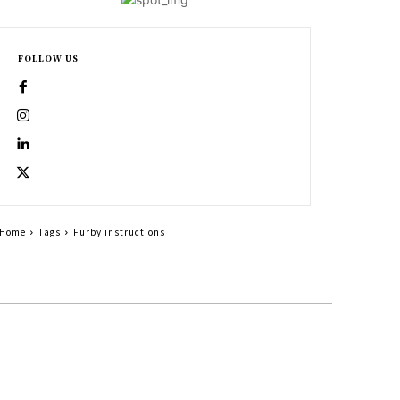
FOLLOW US
Home
Tags
Furby instructions