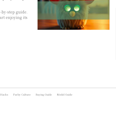
-by-step guide.
art enjoying its
 Hacks
Furby Culture
Buying Guide
Model Guide