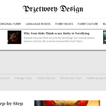
Przetwory Design
ORIGINAL FURBY
LANGUAGE MODES
FURBY HACKS
FURBY CULTURE
BU
Why Your Kids Think scary furby is Terrifying
Uncover why kids find scary furby terrifying! Our listicle reveals
reasons and tips for parents to ease their kids' fears.
ro toys
Vintage Toys
Furby history
Electronic Toys
Anthropomorp
tep-by-Step