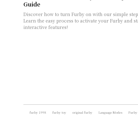
Guide
Discover how to turn Furby on with our simple step
Learn the easy process to activate your Furby and st
interactive features!
furby 1998
furby toy
original furby
Language Modes
Furby