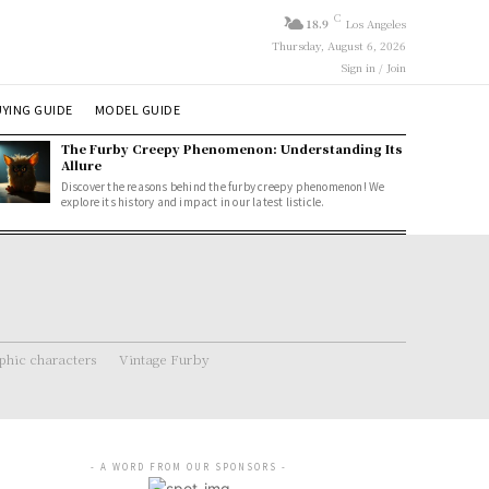
C
18.9
Los Angeles
Thursday, August 6, 2026
Sign in / Join
YING GUIDE
MODEL GUIDE
The Furby Creepy Phenomenon: Understanding Its
Allure
Discover the reasons behind the furby creepy phenomenon! We
explore its history and impact in our latest listicle.
hic characters
Vintage Furby
- A WORD FROM OUR SPONSORS -