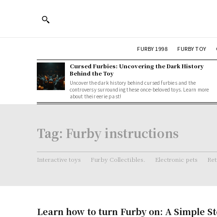
FURBY 1998
FURBY TOY
Cursed Furbies: Uncovering the Dark History
Behind the Toy
Uncover the dark history behind cursed furbies and the
controversy surrounding these once-beloved toys. Learn more
about their eerie past!
Tag:
Furby instructions
Interactive toys
Furby Collectibles.
Electronic pets
Ret
Learn how to turn Furby on: A Simple S