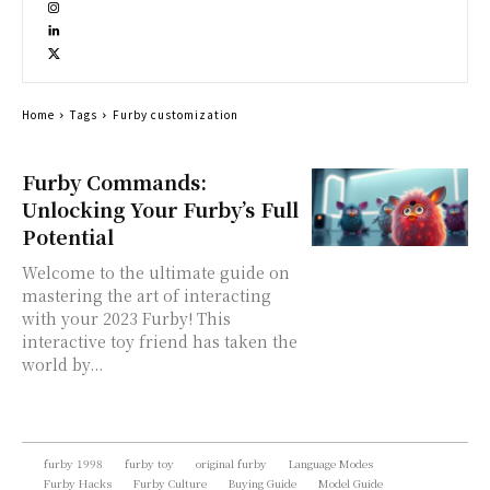
Home
Tags
Furby customization
Furby Commands:
Unlocking Your Furby’s Full
Potential
Welcome to the ultimate guide on
mastering the art of interacting
with your 2023 Furby! This
interactive toy friend has taken the
world by...
furby 1998
furby toy
original furby
Language Modes
Furby Hacks
Furby Culture
Buying Guide
Model Guide