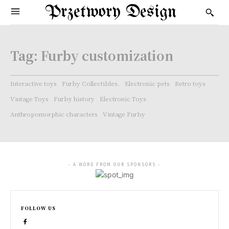
Przetwory Design
Tag:
Furby customization
Interactive toys
Furby Collectibles.
Electronic pets
Retro toys
Vintage Toys
Furby history
Electronic Toys
Anthropomorphic characters
Vintage Furby
- A WORD FROM OUR SPONSORS -
FOLLOW US