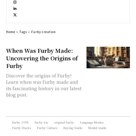
Home
Tags
Furby creation
When Was Furby Made:
Uncovering the Origins of
Furby
Discover the origins of Furby!
Learn when was Furby made and
its fascinating history in our latest
blog post.
furby 1998
furby toy
original furby
Language Modes
Furby Hacks
Furby Culture
Buying Guide
Model Guide