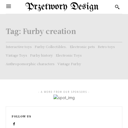
Przetwory Design
Tag:
Furby creation
Interactive toys
Furby Collectibles.
Electronic pets
Retro toys
Vintage Toys
Furby history
Electronic Toys
Anthropomorphic characters
Vintage Furby
- A WORD FROM OUR SPONSORS -
FOLLOW US