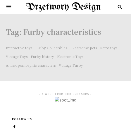
Przetwory Design
Tag:
Furby characteristics
Interactive toys
Furby Collectibles.
Electronic pets
Retro toys
Vintage Toys
Furby history
Electronic Toys
Anthropomorphic characters
Vintage Furby
- A WORD FROM OUR SPONSORS -
FOLLOW US