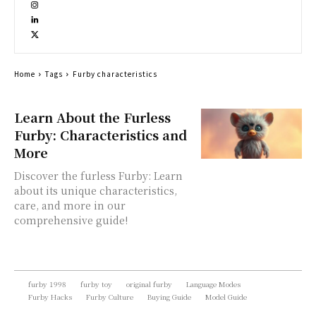
Home
Tags
Furby characteristics
Learn About the Furless
Furby: Characteristics and
More
Discover the furless Furby: Learn
about its unique characteristics,
care, and more in our
comprehensive guide!
furby 1998
furby toy
original furby
Language Modes
Furby Hacks
Furby Culture
Buying Guide
Model Guide