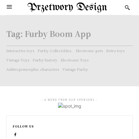
Przetwory Design
Tag:
Furby Boom App
Interactive toys
Furby Collectibles.
Electronic pets
Retro toys
Vintage Toys
Furby history
Electronic Toys
Anthropomorphic characters
Vintage Furby
- A WORD FROM OUR SPONSORS -
FOLLOW US