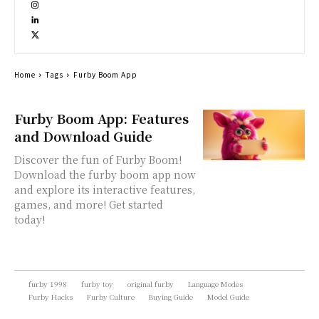
Home
Tags
Furby Boom App
Furby Boom App: Features
and Download Guide
Discover the fun of Furby Boom!
Download the furby boom app now
and explore its interactive features,
games, and more! Get started
today!
furby 1998
furby toy
original furby
Language Modes
Furby Hacks
Furby Culture
Buying Guide
Model Guide