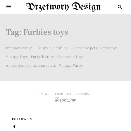
Przetwory Design
Tag:
Furbies toys
Interactive toys
Furby Collectibles.
Electronic pets
Retro toys
Vintage Toys
Furby history
Electronic Toys
Anthropomorphic characters
Vintage Furby
- A WORD FROM OUR SPONSORS -
FOLLOW US