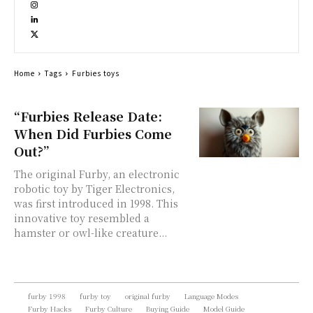
Home
Tags
Furbies toys
“Furbies Release Date:
When Did Furbies Come
Out?”
The original Furby, an electronic
robotic toy by Tiger Electronics,
was first introduced in 1998. This
innovative toy resembled a
hamster or owl-like creature...
furby 1998
furby toy
original furby
Language Modes
Furby Hacks
Furby Culture
Buying Guide
Model Guide