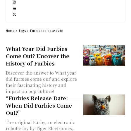
Home
Tags
Furbies release date
What Year Did Furbies
Come Out? Uncover the
History of Furbies
Discover the answer to 'what year
did furbies come out' and explore
their fascinating history and
impact on pop culture!
“Furbies Release Date:
When Did Furbies Come
Out?”
The original Furby, an electronic
robotic toy by Tiger Electronics,