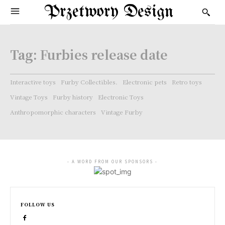
Przetwory Design
Tag:
Furbies release date
Interactive toys
Furby Collectibles.
Electronic pets
Retro toys
Vintage Toys
Furby history
Electronic Toys
Anthropomorphic characters
Vintage Furby
- A WORD FROM OUR SPONSORS -
FOLLOW US