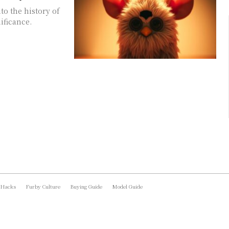
o the history of
ificance.
 Hacks
Furby Culture
Buying Guide
Model Guide