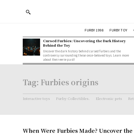
FURBY 1998
FURBY TOY
Cursed Furbies: Uncovering the Dark History
Behind the Toy
Uncover the dark history behind cursed furbies and the
controversy surrounding these once-beloved toys. Learn more
about their eerie past!
Tag:
Furbies origins
Interactive toys
Furby Collectibles.
Electronic pets
Ret
When Were Furbies Made? Uncover the 