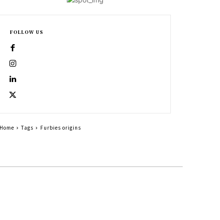
FOLLOW US
Home
Tags
Furbies origins