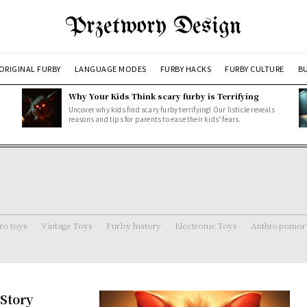
Przetwory Design
ORIGINAL FURBY
LANGUAGE MODES
FURBY HACKS
FURBY CULTURE
BU
Why Your Kids Think scary furby is Terrifying
Uncover why kids find scary furby terrifying! Our listicle reveals
reasons and tips for parents to ease their kids' fears.
ro toys
Vintage Toys
Furby history
Electronic Toys
Anthropomorp
Story