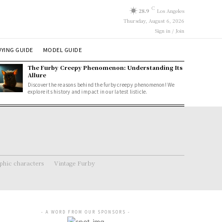
C
28.9
Los Angeles
Thursday, August 6, 2026
Sign in / Join
YING GUIDE
MODEL GUIDE
The Furby Creepy Phenomenon: Understanding Its
Allure
Discover the reasons behind the furby creepy phenomenon! We
explore its history and impact in our latest listicle.
hic characters
Vintage Furby
- A WORD FROM OUR SPONSORS -