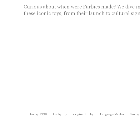
Curious about when were Furbies made? We dive int
these iconic toys, from their launch to cultural sign
furby 1998
furby toy
original furby
Language Modes
Furby