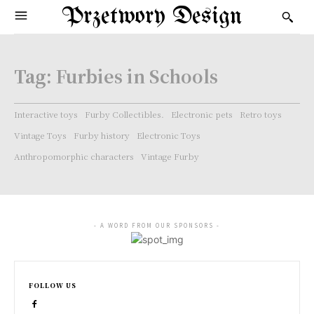
Przetwory Design
Tag:
Furbies in Schools
Interactive toys
Furby Collectibles.
Electronic pets
Retro toys
Vintage Toys
Furby history
Electronic Toys
Anthropomorphic characters
Vintage Furby
- A WORD FROM OUR SPONSORS -
FOLLOW US