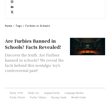
Home
Tags
Furbies in Schools
Are Furbies Banned in
Schools? Facts Revealed!
Discover the truth: Are Furbies
banned in schools? We reveal the
facts behind this nostalgic toy's
controversial past!
furby 1998
furby toy
original furby
Language Modes
Furby Hacks
Furby Culture
Buying Guide
Model Guide