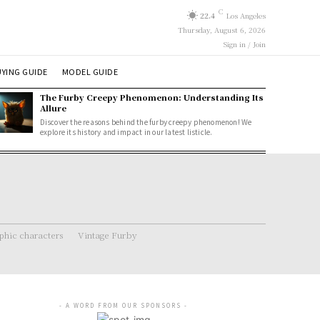
C
22.4
Los Angeles
Thursday, August 6, 2026
Sign in / Join
YING GUIDE
MODEL GUIDE
The Furby Creepy Phenomenon: Understanding Its
Allure
Discover the reasons behind the furby creepy phenomenon! We
explore its history and impact in our latest listicle.
hic characters
Vintage Furby
- A WORD FROM OUR SPONSORS -