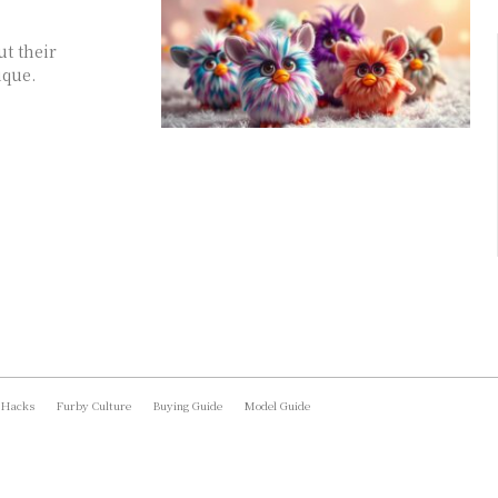
ut their
ique.
 Hacks
Furby Culture
Buying Guide
Model Guide