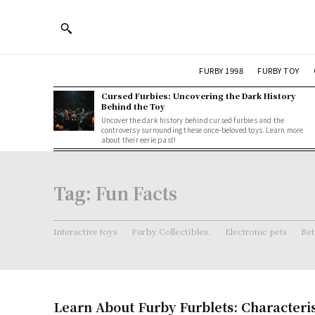
FURBY 1998
FURBY TOY
Cursed Furbies: Uncovering the Dark History
Behind the Toy
Uncover the dark history behind cursed furbies and the
controversy surrounding these once-beloved toys. Learn more
about their eerie past!
Tag:
Fun Facts
Interactive toys
Furby Collectibles.
Electronic pets
Ret
Learn About Furby Furblets: Characteri