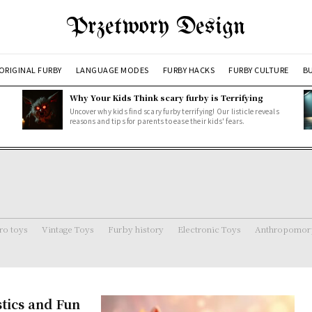
Przetwory Design
ORIGINAL FURBY
LANGUAGE MODES
FURBY HACKS
FURBY CULTURE
BU
Why Your Kids Think scary furby is Terrifying
Uncover why kids find scary furby terrifying! Our listicle reveals
reasons and tips for parents to ease their kids' fears.
ro toys
Vintage Toys
Furby history
Electronic Toys
Anthropomorp
stics and Fun