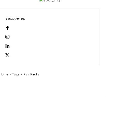
FOLLOW US
Home
Tags
Fun Facts