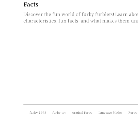
Facts
Discover the fun world of furby furblets! Learn abo
characteristics, fun facts, and what makes them un
furby 1998
furby toy
original furby
Language Modes
Furby