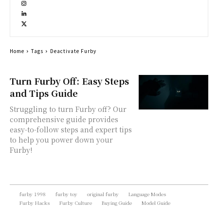
Home
Tags
Deactivate Furby
Turn Furby Off: Easy Steps
and Tips Guide
Struggling to turn Furby off? Our
comprehensive guide provides
easy-to-follow steps and expert tips
to help you power down your
Furby!
furby 1998
furby toy
original furby
Language Modes
Furby Hacks
Furby Culture
Buying Guide
Model Guide