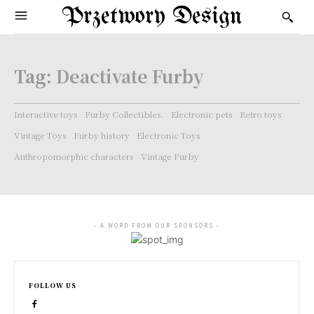
Przetwory Design
Tag:
Deactivate Furby
Interactive toys
Furby Collectibles.
Electronic pets
Retro toys
Vintage Toys
Furby history
Electronic Toys
Anthropomorphic characters
Vintage Furby
- A WORD FROM OUR SPONSORS -
FOLLOW US