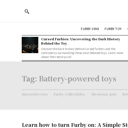
FURBY 1998
FURBY TOY
Cursed Furbies: Uncovering the Dark History
Behind the Toy
Uncover the dark history behind cursed furbies and the
controversy surrounding these once-beloved toys. Learn more
about their eerie past!
Tag:
Battery-powered toys
Interactive toys
Furby Collectibles.
Electronic pets
Ret
Learn how to turn Furby on: A Simple S