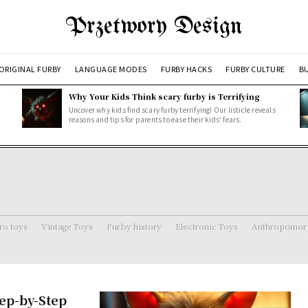
Przetwory Design
ORIGINAL FURBY
LANGUAGE MODES
FURBY HACKS
FURBY CULTURE
BU
Why Your Kids Think scary furby is Terrifying
Uncover why kids find scary furby terrifying! Our listicle reveals
reasons and tips for parents to ease their kids' fears.
ro toys
Vintage Toys
Furby history
Electronic Toys
Anthropomorp
tep-by-Step