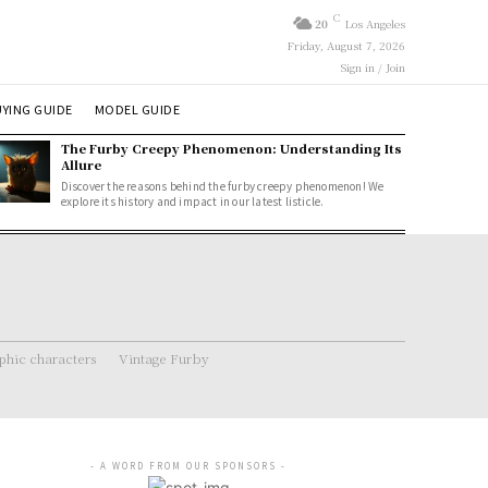
C
20
Los Angeles
Friday, August 7, 2026
Sign in / Join
YING GUIDE
MODEL GUIDE
The Furby Creepy Phenomenon: Understanding Its
Allure
Discover the reasons behind the furby creepy phenomenon! We
explore its history and impact in our latest listicle.
hic characters
Vintage Furby
- A WORD FROM OUR SPONSORS -