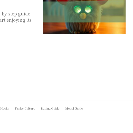
-by-step guide.
art enjoying its
 Hacks
Furby Culture
Buying Guide
Model Guide