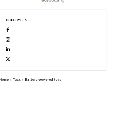
FOLLOW US
Home
Tags
Battery-powered toys