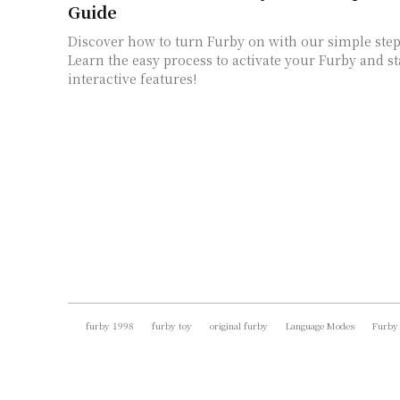
Guide
Discover how to turn Furby on with our simple step
Learn the easy process to activate your Furby and st
interactive features!
furby 1998
furby toy
original furby
Language Modes
Furby