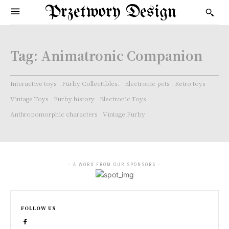
Przetwory Design
Tag:
Animatronic Companion
Interactive toys
Furby Collectibles.
Electronic pets
Retro toys
Vintage Toys
Furby history
Electronic Toys
Anthropomorphic characters
Vintage Furby
- A WORD FROM OUR SPONSORS -
FOLLOW US