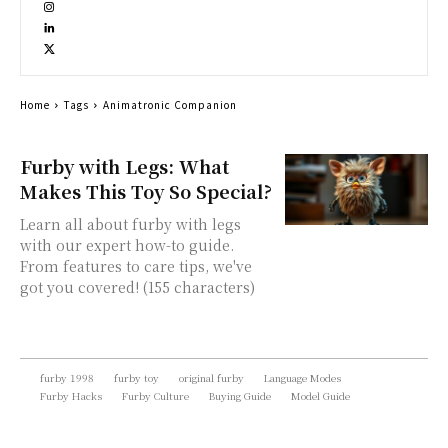
Home
Tags
Animatronic Companion
Furby with Legs: What
Makes This Toy So Special?
Learn all about furby with legs
with our expert how-to guide.
From features to care tips, we've
got you covered! (155 characters)
furby 1998
furby toy
original furby
Language Modes
Furby Hacks
Furby Culture
Buying Guide
Model Guide