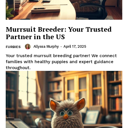
Murrsuit Breeder: Your Trusted
Partner in the US
Allyssa Murphy
-
April 17, 2025
FURBIES
Your trusted murrsuit breeding partner! We connect
families with healthy puppies and expert guidance
throughout.