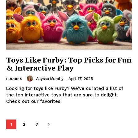
Toys Like Furby: Top Picks for Fun
& Interactive Play
Allyssa Murphy
-
April 17, 2025
FURBIES
Looking for toys like Furby? We've curated a list of
the top interactive toys that are sure to delight.
Check out our favorites!
1
2
3