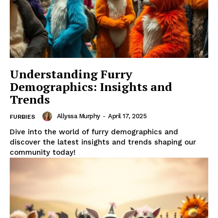
Understanding Furry
Demographics: Insights and
Trends
Allyssa Murphy
-
April 17, 2025
FURBIES
Dive into the world of furry demographics and
discover the latest insights and trends shaping our
community today!