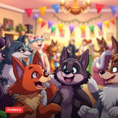
FURBIES