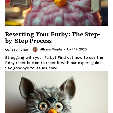
Resetting Your Furby: The Step-
by-Step Process
Allyssa Murphy
-
April 17, 2025
CURSED FURBY
Struggling with your Furby? Find out how to use the
furby reset button to reset it with our expert guide.
Say goodbye to issues now!