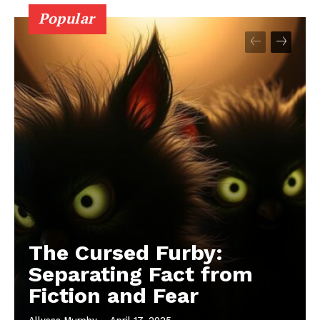
Popular
The Cursed Furby:
Separating Fact from
Fiction and Fear