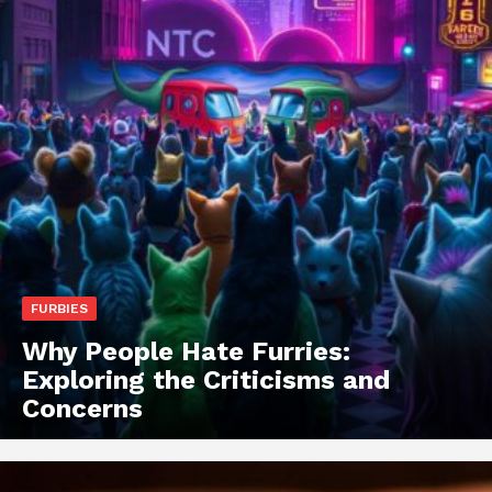
FURBIES
Why People Hate Furries:
Exploring the Criticisms and
Concerns