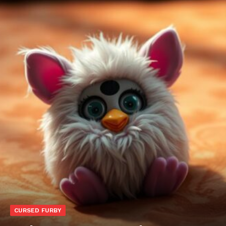
CURSED FURBY