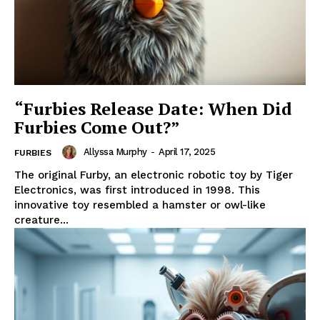
“Furbies Release Date: When Did
Furbies Come Out?”
Allyssa Murphy
-
April 17, 2025
FURBIES
The original Furby, an electronic robotic toy by Tiger
Electronics, was first introduced in 1998. This
innovative toy resembled a hamster or owl-like
creature...