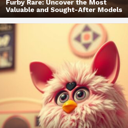
Furby Rare: Uncover the Most
Valuable and Sought-After Models