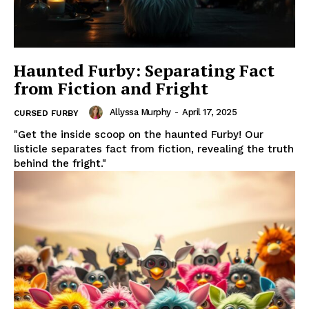
Haunted Furby: Separating Fact
from Fiction and Fright
Allyssa Murphy
-
April 17, 2025
CURSED FURBY
"Get the inside scoop on the haunted Furby! Our
listicle separates fact from fiction, revealing the truth
behind the fright."