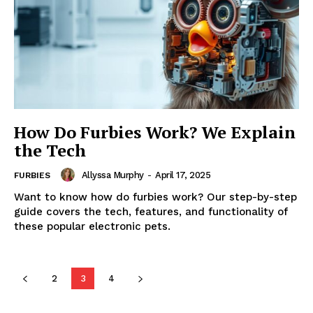
How Do Furbies Work? We Explain
the Tech
Allyssa Murphy
-
April 17, 2025
FURBIES
Want to know how do furbies work? Our step-by-step
guide covers the tech, features, and functionality of
these popular electronic pets.
2
3
4