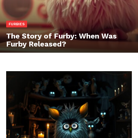
FURBIES
The Story of Furby: When Was
Furby Released?