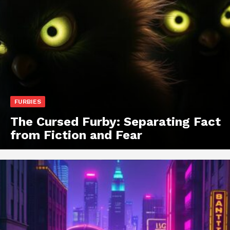
FURBIES
The Cursed Furby: Separating Fact
from Fiction and Fear