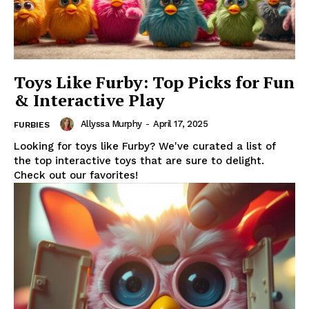
Toys Like Furby: Top Picks for Fun
& Interactive Play
Allyssa Murphy
-
April 17, 2025
FURBIES
Looking for toys like Furby? We've curated a list of
the top interactive toys that are sure to delight.
Check out our favorites!