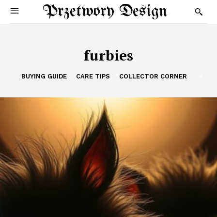
Przetwory Design
furbies
BUYING GUIDE
CARE TIPS
COLLECTOR CORNER