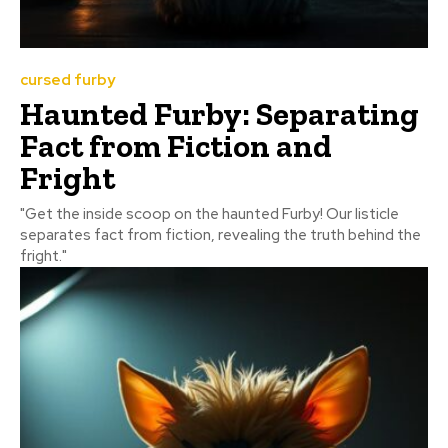
cursed furby
Haunted Furby: Separating
Fact from Fiction and
Fright
"Get the inside scoop on the haunted Furby! Our listicle
separates fact from fiction, revealing the truth behind the
fright."