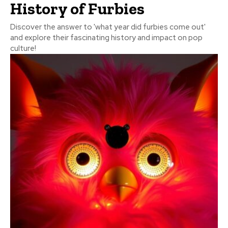
History of Furbies
Discover the answer to 'what year did furbies come out'
and explore their fascinating history and impact on pop
culture!