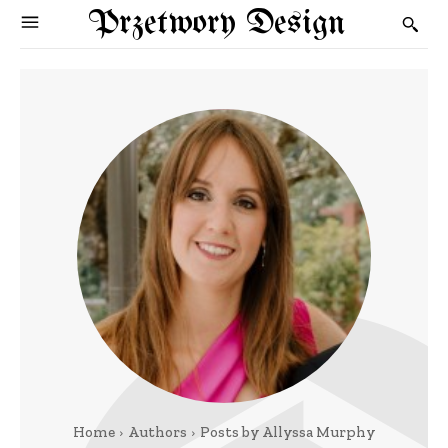
Przetwory Design
Home
Authors
Posts by Allyssa Murphy