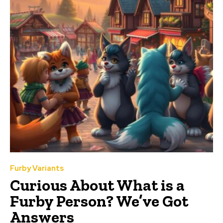
Furby Variants
Curious About What is a
Furby Person? We’ve Got
Answers