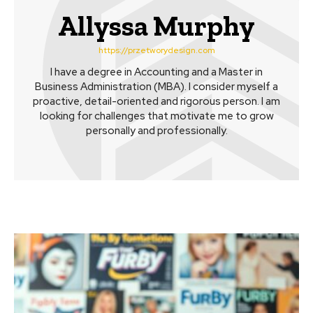
Allyssa Murphy
https://przetworydesign.com
I have a degree in Accounting and a Master in
Business Administration (MBA). I consider myself a
proactive, detail-oriented and rigorous person. I am
looking for challenges that motivate me to grow
personally and professionally.