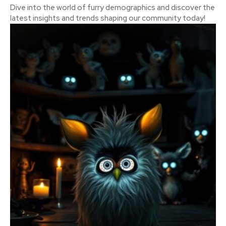
Dive into the world of furry demographics and discover the
latest insights and trends shaping our community today!