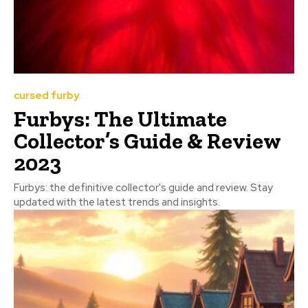
cursed furby
Furbys: The Ultimate
Collector’s Guide & Review
2023
Furbys: the definitive collector's guide and review. Stay
updated with the latest trends and insights.