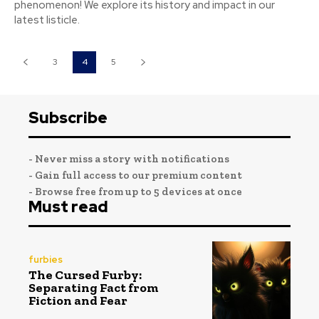
phenomenon! We explore its history and impact in our
latest listicle.
3
4
5
Subscribe
- Never miss a story with notifications
- Gain full access to our premium content
- Browse free from up to 5 devices at once
Must read
furbies
The Cursed Furby:
Separating Fact from
Fiction and Fear