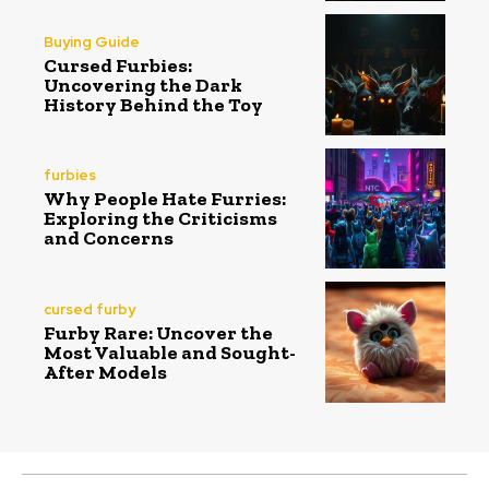
Buying Guide
Cursed Furbies:
Uncovering the Dark
History Behind the Toy
furbies
Why People Hate Furries:
Exploring the Criticisms
and Concerns
cursed furby
Furby Rare: Uncover the
Most Valuable and Sought-
After Models