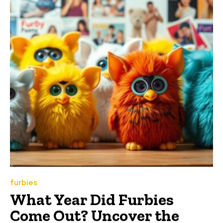
furbies
What Year Did Furbies
Come Out? Uncover the