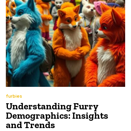
furbies
Understanding Furry
Demographics: Insights
and Trends