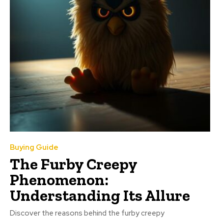
Buying Guide
The Furby Creepy
Phenomenon:
Understanding Its Allure
Discover the reasons behind the furby creepy