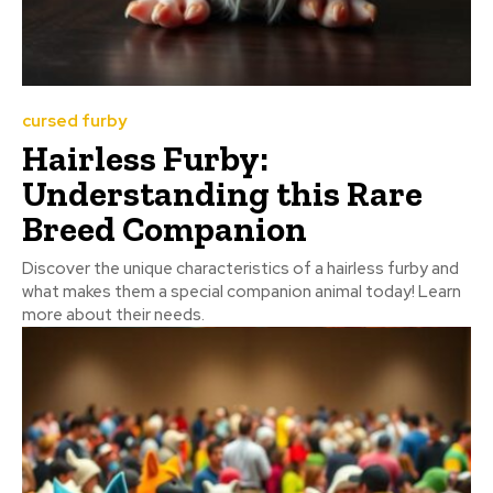
cursed furby
Hairless Furby:
Understanding this Rare
Breed Companion
Discover the unique characteristics of a hairless furby and
what makes them a special companion animal today! Learn
more about their needs.