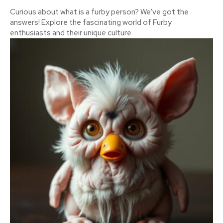
Curious about what is a furby person? We've got the
answers! Explore the fascinating world of Furby
enthusiasts and their unique culture.